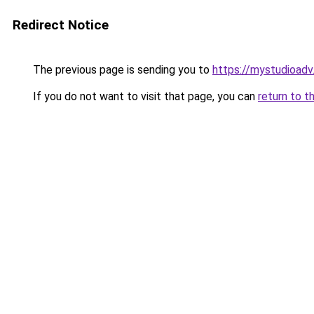
Redirect Notice
The previous page is sending you to
https://mystudioad
If you do not want to visit that page, you can
return to t