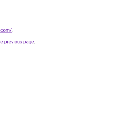
v.com/
.
he previous page
.