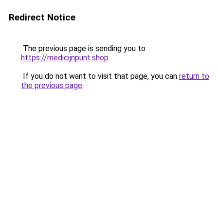
Redirect Notice
The previous page is sending you to
https://medicijnpunt.shop
.
If you do not want to visit that page, you can
return to
the previous page
.