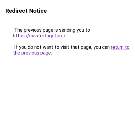
Redirect Notice
The previous page is sending you to
https://mastertogel.pro/
.
If you do not want to visit that page, you can
return to
the previous page
.