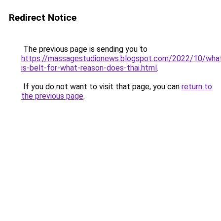
Redirect Notice
The previous page is sending you to
https://massagestudionews.blogspot.com/2022/10/wha
is-belt-for-what-reason-does-thai.html
.
If you do not want to visit that page, you can
return to
the previous page
.