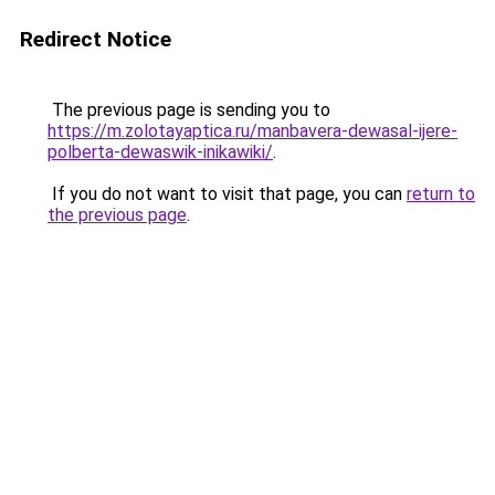
Redirect Notice
The previous page is sending you to
https://m.zolotayaptica.ru/manbavera-dewasal-ijere-
polberta-dewaswik-inikawiki/
.
If you do not want to visit that page, you can
return to
the previous page
.