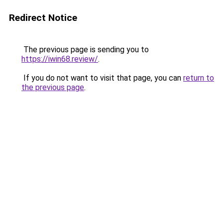
Redirect Notice
The previous page is sending you to
https://iwin68.review/
.
If you do not want to visit that page, you can
return to
the previous page
.