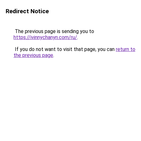
Redirect Notice
The previous page is sending you to
https://ivinnychanyn.com/ru/
.
If you do not want to visit that page, you can
return to
the previous page
.