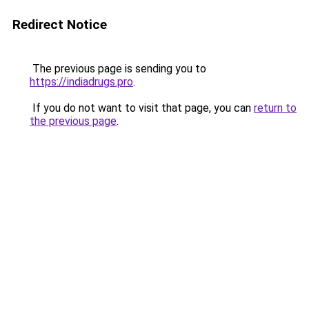
Redirect Notice
The previous page is sending you to
https://indiadrugs.pro
.
If you do not want to visit that page, you can
return to
the previous page
.