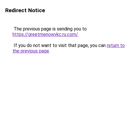
Redirect Notice
The previous page is sending you to
https://greetmenowvkc.ru.com/
.
If you do not want to visit that page, you can
return to
the previous page
.