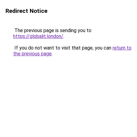
Redirect Notice
The previous page is sending you to
https://globalit.london/
.
If you do not want to visit that page, you can
return to
the previous page
.