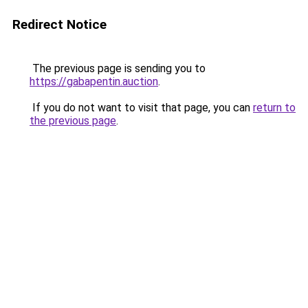
Redirect Notice
The previous page is sending you to
https://gabapentin.auction
.
If you do not want to visit that page, you can
return to
the previous page
.