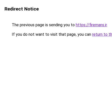
Redirect Notice
The previous page is sending you to
https://firemans.ir
.
If you do not want to visit that page, you can
return to t