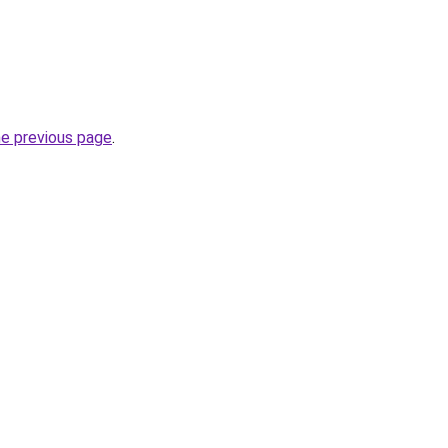
he previous page
.