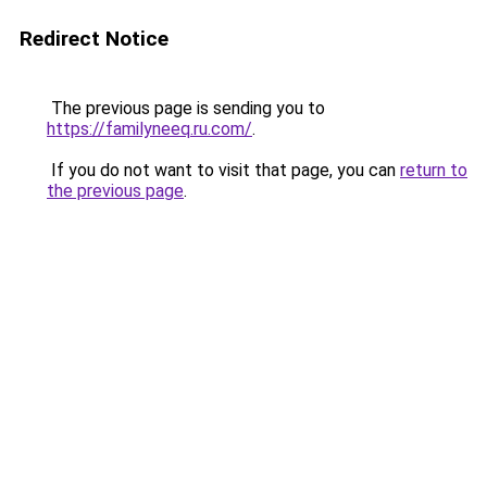
Redirect Notice
The previous page is sending you to
https://familyneeq.ru.com/
.
If you do not want to visit that page, you can
return to
the previous page
.