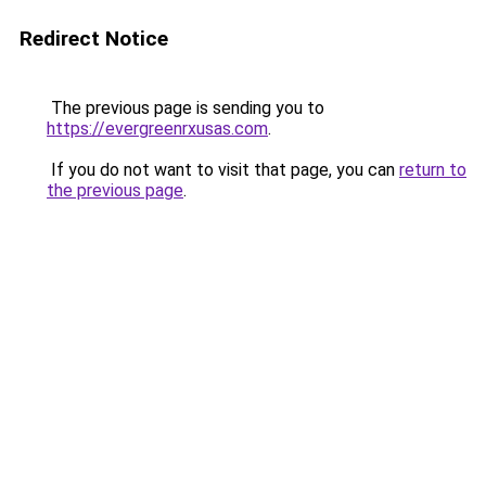
Redirect Notice
The previous page is sending you to
https://evergreenrxusas.com
.
If you do not want to visit that page, you can
return to
the previous page
.