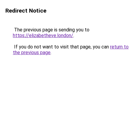
Redirect Notice
The previous page is sending you to
https://elizabetheve.london/
.
If you do not want to visit that page, you can
return to
the previous page
.