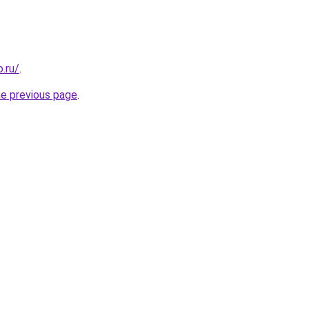
.ru/
.
he previous page
.