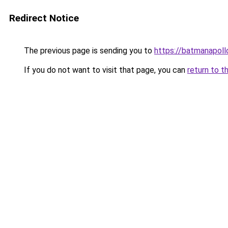
Redirect Notice
The previous page is sending you to
https://batmanapollo
If you do not want to visit that page, you can
return to t