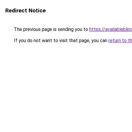
Redirect Notice
The previous page is sending you to
https://availableblin
If you do not want to visit that page, you can
return to t