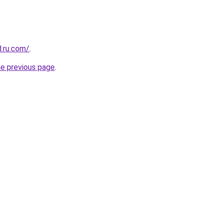
d.ru.com/
.
he previous page
.