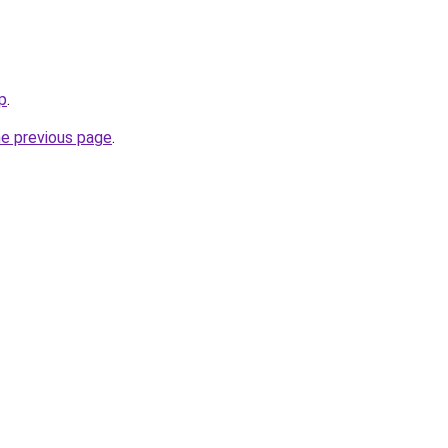
op
.
he previous page
.