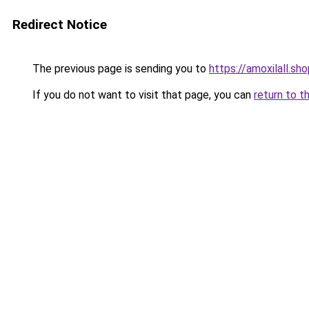
Redirect Notice
The previous page is sending you to
https://amoxilall.sh
If you do not want to visit that page, you can
return to t