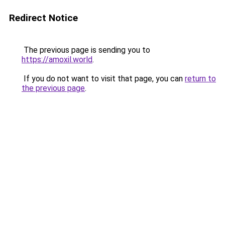
Redirect Notice
The previous page is sending you to
https://amoxil.world
.
If you do not want to visit that page, you can
return to
the previous page
.