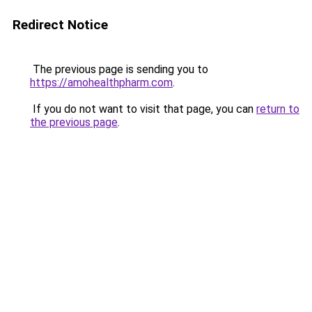
Redirect Notice
The previous page is sending you to
https://amohealthpharm.com
.
If you do not want to visit that page, you can
return to
the previous page
.