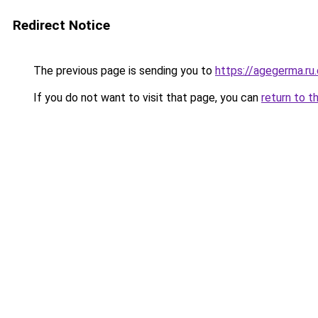
Redirect Notice
The previous page is sending you to
https://agegerma.ru
If you do not want to visit that page, you can
return to t