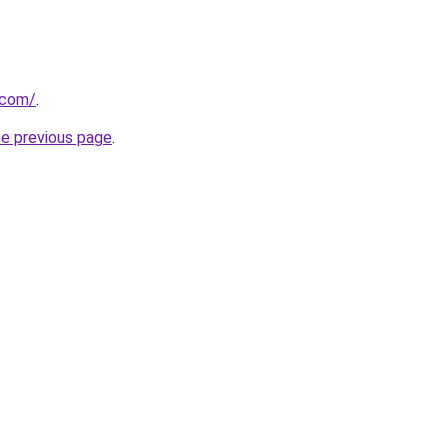
.com/
.
he previous page
.