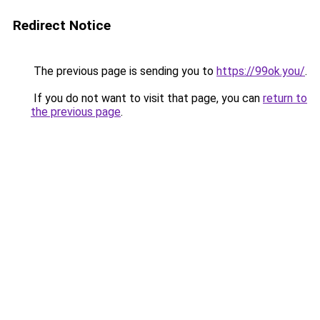
Redirect Notice
The previous page is sending you to
https://99ok.you/
.
If you do not want to visit that page, you can
return to
the previous page
.