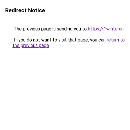
Redirect Notice
The previous page is sending you to
https://1wintr.fun
.
If you do not want to visit that page, you can
return to
the previous page
.