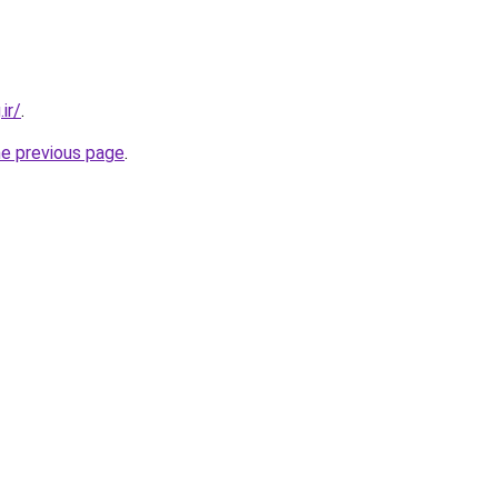
ir/
.
he previous page
.