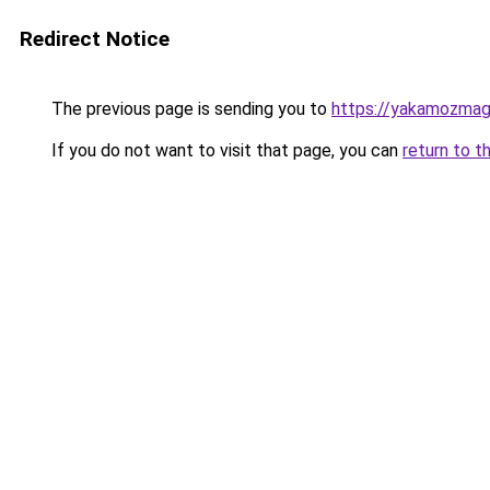
Redirect Notice
The previous page is sending you to
https://yakamozmag.
If you do not want to visit that page, you can
return to t