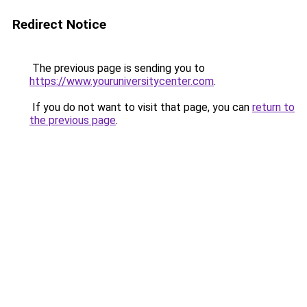
Redirect Notice
The previous page is sending you to
https://www.youruniversitycenter.com
.
If you do not want to visit that page, you can
return to
the previous page
.