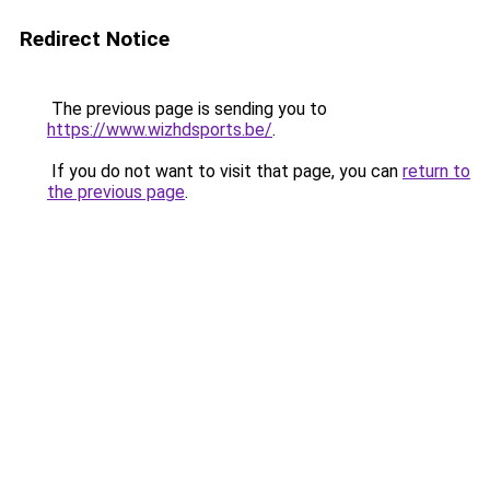
Redirect Notice
The previous page is sending you to
https://www.wizhdsports.be/
.
If you do not want to visit that page, you can
return to
the previous page
.