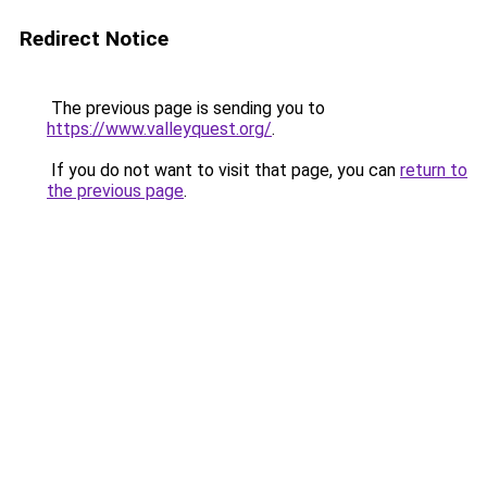
Redirect Notice
The previous page is sending you to
https://www.valleyquest.org/
.
If you do not want to visit that page, you can
return to
the previous page
.