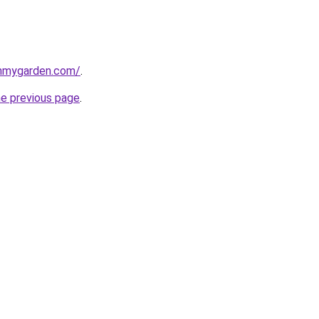
inmygarden.com/
.
he previous page
.