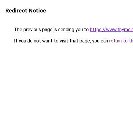
Redirect Notice
The previous page is sending you to
https://www.thyme
If you do not want to visit that page, you can
return to t