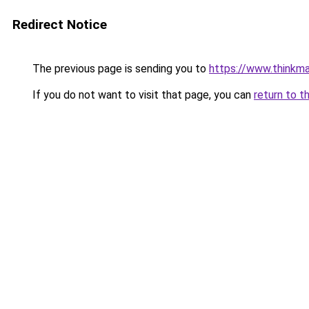
Redirect Notice
The previous page is sending you to
https://www.thinkm
If you do not want to visit that page, you can
return to t