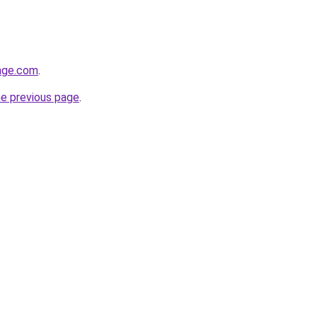
age.com
.
he previous page
.