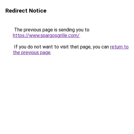
Redirect Notice
The previous page is sending you to
https://www.spargosgrille.com/
.
If you do not want to visit that page, you can
return to
the previous page
.