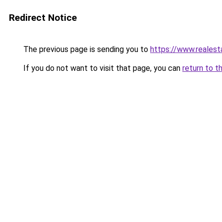
Redirect Notice
The previous page is sending you to
https://www.reales
If you do not want to visit that page, you can
return to t