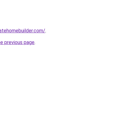
tatehomebuilder.com/
.
he previous page
.