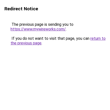
Redirect Notice
The previous page is sending you to
https://www.mywireworks.com/
.
If you do not want to visit that page, you can
return to
the previous page
.