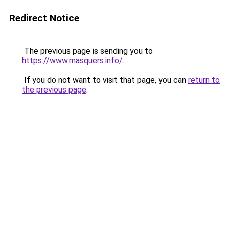
Redirect Notice
The previous page is sending you to
https://www.masquers.info/
.
If you do not want to visit that page, you can
return to
the previous page
.