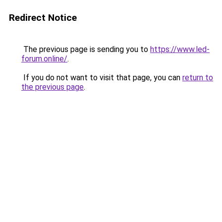
Redirect Notice
The previous page is sending you to
https://www.led-
forum.online/
.
If you do not want to visit that page, you can
return to
the previous page
.