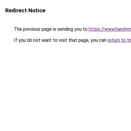
Redirect Notice
The previous page is sending you to
https://www.handym
If you do not want to visit that page, you can
return to t