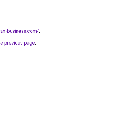
an-business.com/
.
he previous page
.