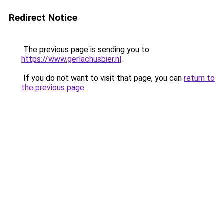
Redirect Notice
The previous page is sending you to
https://www.gerlachusbier.nl
.
If you do not want to visit that page, you can
return to
the previous page
.