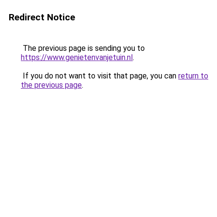
Redirect Notice
The previous page is sending you to
https://www.genietenvanjetuin.nl
.
If you do not want to visit that page, you can
return to
the previous page
.