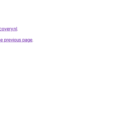
covery.nl
.
he previous page
.