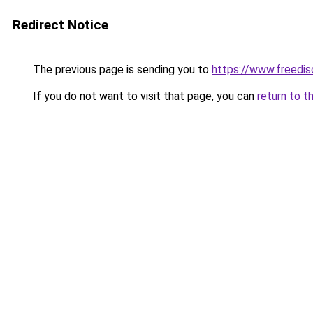
Redirect Notice
The previous page is sending you to
https://www.freedis
If you do not want to visit that page, you can
return to t