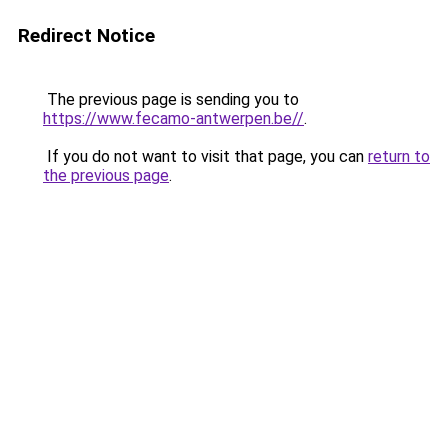
Redirect Notice
The previous page is sending you to
https://www.fecamo-antwerpen.be//
.
If you do not want to visit that page, you can
return to
the previous page
.