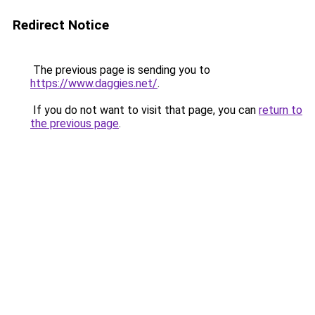
Redirect Notice
The previous page is sending you to
https://www.daggies.net/
.
If you do not want to visit that page, you can
return to
the previous page
.