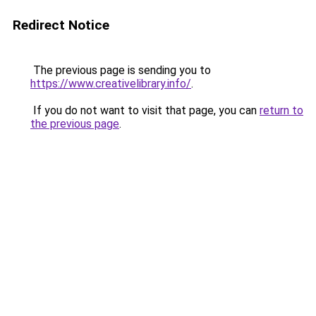
Redirect Notice
The previous page is sending you to
https://www.creativelibrary.info/
.
If you do not want to visit that page, you can
return to
the previous page
.