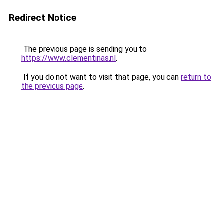
Redirect Notice
The previous page is sending you to
https://www.clementinas.nl
.
If you do not want to visit that page, you can
return to
the previous page
.