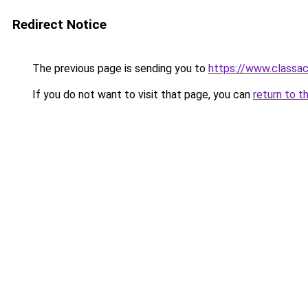
Redirect Notice
The previous page is sending you to
https://www.classac
If you do not want to visit that page, you can
return to t