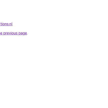
tions.nl
.
he previous page
.