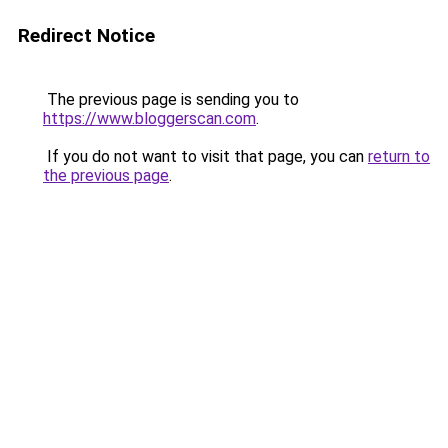
Redirect Notice
The previous page is sending you to
https://www.bloggerscan.com
.
If you do not want to visit that page, you can
return to
the previous page
.