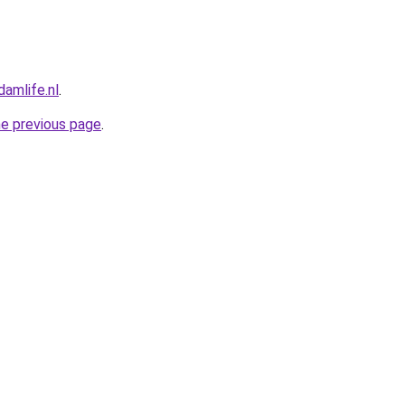
amlife.nl
.
he previous page
.