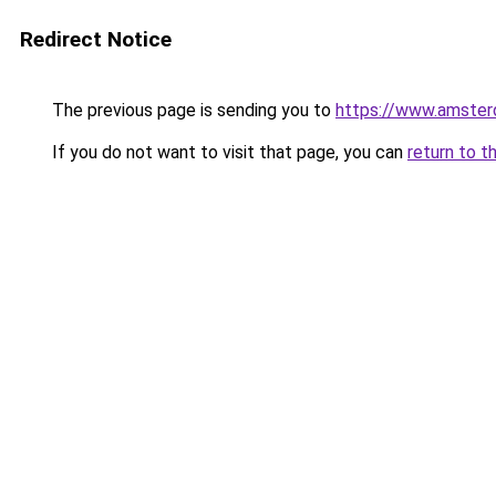
Redirect Notice
The previous page is sending you to
https://www.amsterd
If you do not want to visit that page, you can
return to t