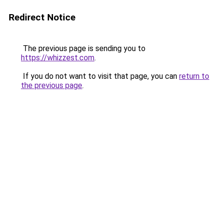
Redirect Notice
The previous page is sending you to
https://whizzest.com
.
If you do not want to visit that page, you can
return to
the previous page
.