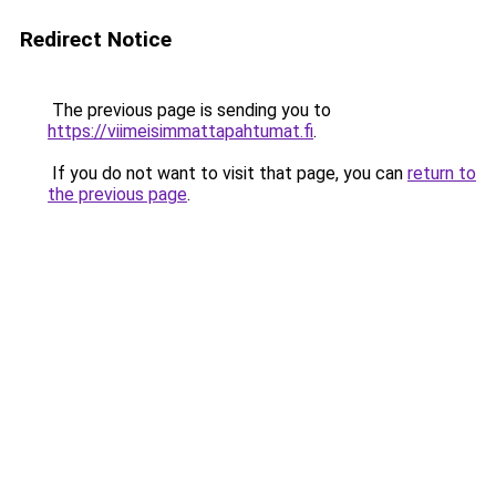
Redirect Notice
The previous page is sending you to
https://viimeisimmattapahtumat.fi
.
If you do not want to visit that page, you can
return to
the previous page
.