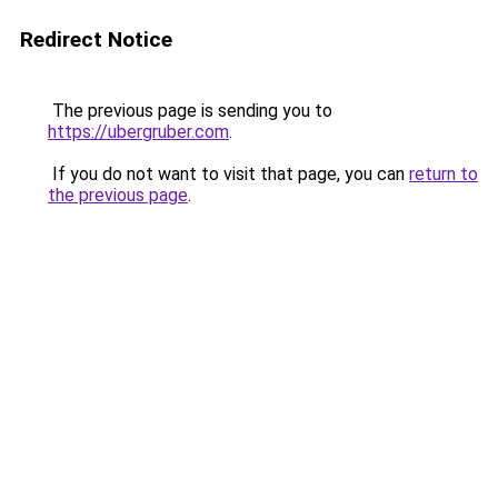
Redirect Notice
The previous page is sending you to
https://ubergruber.com
.
If you do not want to visit that page, you can
return to
the previous page
.