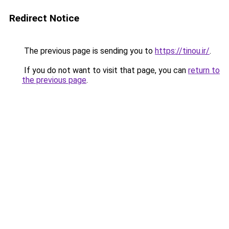
Redirect Notice
The previous page is sending you to
https://tinou.ir/
.
If you do not want to visit that page, you can
return to
the previous page
.