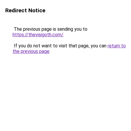
Redirect Notice
The previous page is sending you to
https://thevisigoth.com/
.
If you do not want to visit that page, you can
return to
the previous page
.